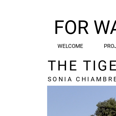
FOR W
WELCOME
PRO
THE TIG
SONIA CHIAMBR