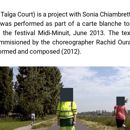
îga Court) is a project with Sonia Chiambrett
 was performed as part of a carte blanche to
 the festival Midi-Minuit, June 2013. The t
commisioned by the choreographer Rachid Our
formed and composed (2012).