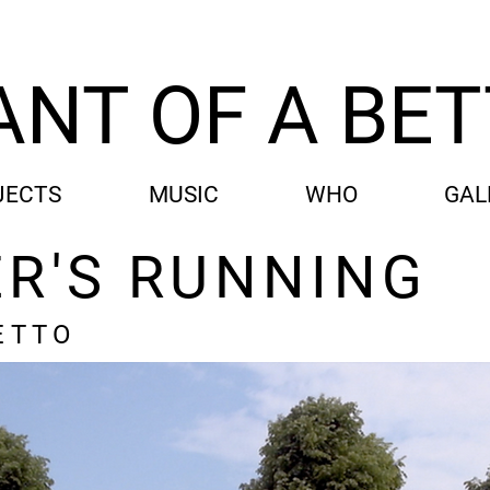
ANT OF A BE
JECTS
MUSIC
WHO
GAL
ER'S RUNNING
ETTO