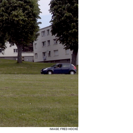
IMAGE: FRED HOCKÉ