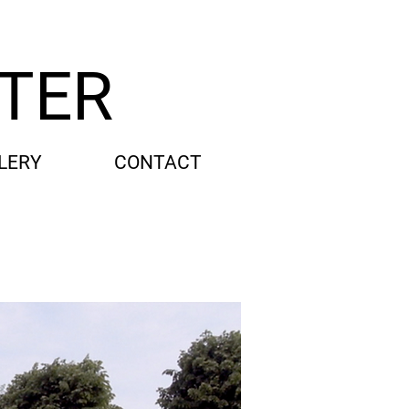
TTER
LERY
CONTACT