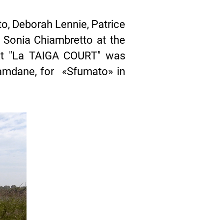
o, Deborah Lennie, Patrice
 Sonia Chiambretto at the
ext "La TAIGA COURT" was
amdane, for «Sfumato» in