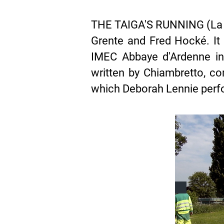
THE TAIGA'S RUNNING (La Ta
Grente and Fred Hocké. It
IMEC Abbaye d'Ardenne in
written by Chiambretto, 
which Deborah Lennie per